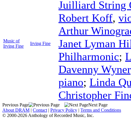
Juilliard String
Robert Koff
,
vi
Arthur Winogra
Janet Lyman Hi
Music of
Irving Fine
Irving Fine
Philharmonic
;
L
Davenny Wyner
piano
;
Linda Q
Christopher Fin
Previous Page
Next Page
About DRAM
|
Contact
|
Privacy Policy
|
Terms and Conditions
© 2000-2026 Anthology of Recorded Music, Inc.