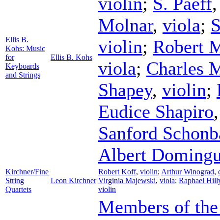
violin
;
S. Paeff
Molnar
,
viola
;
S
Ellis B.
violin
;
Robert 
Kohs: Music
for
Ellis B. Kohs
viola
;
Charles 
Keyboards
and Strings
Shapey
,
violin
;
Eudice Shapiro
Sanford Schonb
Albert Doming
Kirchner/Fine
Robert Koff
,
violin
;
Arthur Winograd
,
String
Leon Kirchner
Virginia Majewski
,
viola
;
Raphael Hill
Quartets
violin
Members of the