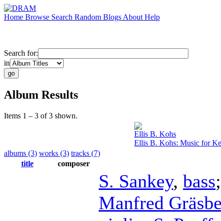
Home
Browse
Search
Random
Blogs
About
Help
Search for:
in
Album Results
Items 1 – 3 of 3 shown.
Ellis B. Kohs
Ellis B. Kohs: Music for K
albums (3)
works (3)
tracks (7)
title
composer
S. Sankey
,
bass
Manfred Gräsb