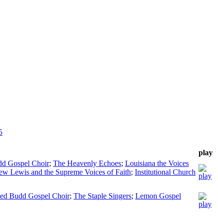
5
play
dd Gospel Choir
;
The Heavenly Echoes
;
Louisiana the Voices
ew Lewis and the Supreme Voices of Faith
;
Institutional Church
Red Budd Gospel Choir
;
The Staple Singers
;
Lemon Gospel