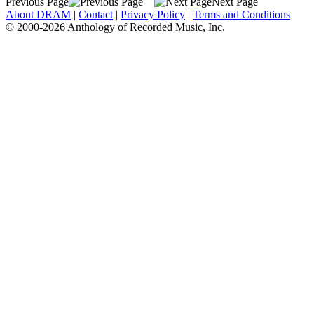
Previous Page
Next Page
About DRAM
|
Contact
|
Privacy Policy
|
Terms and Conditions
© 2000-2026 Anthology of Recorded Music, Inc.