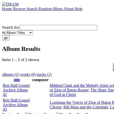
Home
Browse
Search
Random
Blogs
About
Help
Search for:
in
Album Results
Items 1 – 2 of 2 shown.
albums (2)
works (0)
tracks (2)
title
composer
Ben Hall Gospel
Mildred Clark and the Melody-Aires wi
Archive Album
of Zion of Baton Rouge
;
The Shaw Sin
42
of God in Christ
Ben Hall Gospel
Louisiana the Voices of Zion of Baton
Archive Album
Chorus
;
Bill Moss and the Celestials
;
La
45