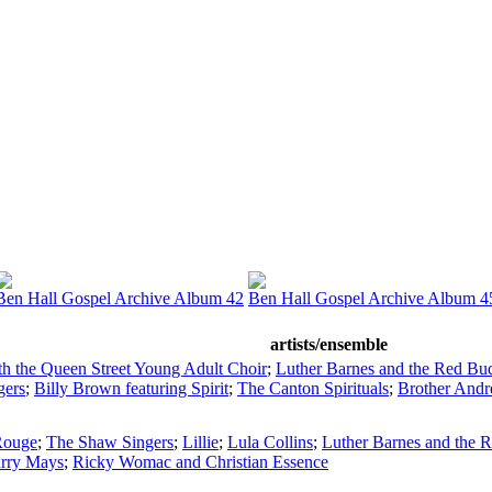
Ben Hall Gospel Archive Album 42
Ben Hall Gospel Archive Album 4
artists/ensemble
th the Queen Street Young Adult Choir
;
Luther Barnes and the Red Bu
gers
;
Billy Brown featuring Spirit
;
The Canton Spirituals
;
Brother Andr
 Rouge
;
The Shaw Singers
;
Lillie
;
Lula Collins
;
Luther Barnes and the 
rry Mays
;
Ricky Womac and Christian Essence