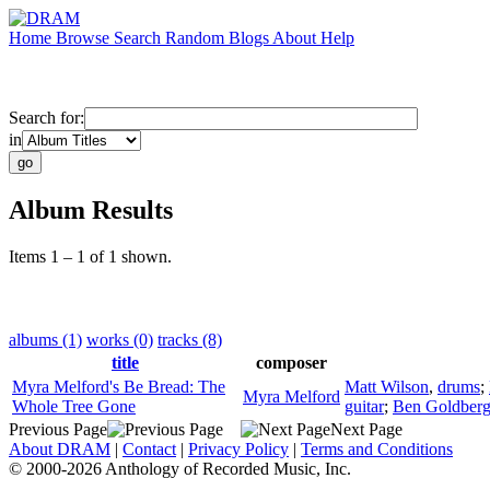
Home
Browse
Search
Random
Blogs
About
Help
Search for:
in
Album Results
Items 1 – 1 of 1 shown.
albums (1)
works (0)
tracks (8)
title
composer
Myra Melford's Be Bread: The
Matt Wilson
,
drums
;
Myra Melford
Whole Tree Gone
guitar
;
Ben Goldber
Previous Page
Next Page
About DRAM
|
Contact
|
Privacy Policy
|
Terms and Conditions
© 2000-2026 Anthology of Recorded Music, Inc.