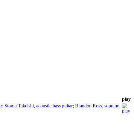
play
ar
;
Stomu Takeishi
,
acoustic bass guitar
;
Brandon Ross
,
soprano