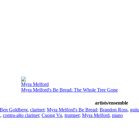
Myra Melford
Myra Melford's Be Bread: The Whole Tree Gone
artists/ensemble
Ben Goldberg
,
clarinet
;
Myra Melford's Be Bread
;
Brandon Ross
,
guit
g
,
contra-alto clarinet
;
Cuong Vu
,
trumpet
;
Myra Melford
,
piano