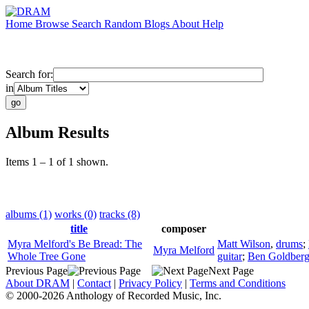
Home
Browse
Search
Random
Blogs
About
Help
Search for:
in
Album Results
Items 1 – 1 of 1 shown.
albums (1)
works (0)
tracks (8)
title
composer
Myra Melford's Be Bread: The
Matt Wilson
,
drums
;
Myra Melford
Whole Tree Gone
guitar
;
Ben Goldber
Previous Page
Next Page
About DRAM
|
Contact
|
Privacy Policy
|
Terms and Conditions
© 2000-2026 Anthology of Recorded Music, Inc.