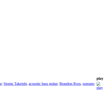
play
ar
;
Stomu Takeishi
,
acoustic bass guitar
;
Brandon Ross
,
soprano