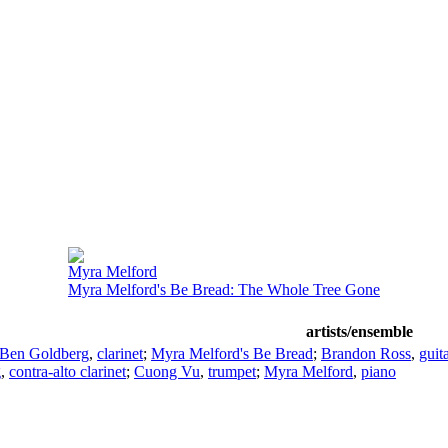
Myra Melford
Myra Melford's Be Bread: The Whole Tree Gone
artists/ensemble
Ben Goldberg
,
clarinet
;
Myra Melford's Be Bread
;
Brandon Ross
,
guit
g
,
contra-alto clarinet
;
Cuong Vu
,
trumpet
;
Myra Melford
,
piano