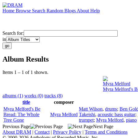
Home
Browse
Search
Random
Blogs
About
Help
Search for:
in
Album Results
Items 1 – 1 of 1 shown.
Myra Melford
Myra Melford's B
albums (1)
works (0)
tracks (8)
title
composer
Myra Melford's Be
Matt Wilson
,
drums
;
Ben Gold
Bread: The Whole
Myra Melford
Takeishi
,
acoustic bass guitar
;
Tree Gone
trumpet
;
Myra Melford
,
piano
Previous Page
Next Page
About DRAM
|
Contact
|
Privacy Policy
|
Terms and Conditions
© 2000-2026 Anthology of Recorded Music, Inc.