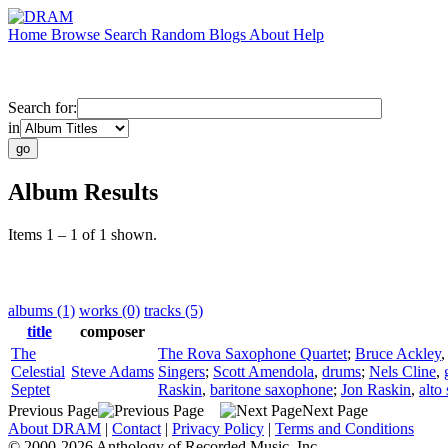
Home
Browse
Search
Random
Blogs
About
Help
Search for:
in
Album Results
Items 1 – 1 of 1 shown.
albums (1)
works (0)
tracks (5)
title
composer
The
The Rova Saxophone Quartet
;
Bruce Ackley
Celestial
Steve Adams
Singers
;
Scott Amendola
,
drums
;
Nels Cline
,
Septet
Raskin
,
baritone saxophone
;
Jon Raskin
,
alto
Previous Page
Next Page
About DRAM
|
Contact
|
Privacy Policy
|
Terms and Conditions
© 2000-2026 Anthology of Recorded Music, Inc.