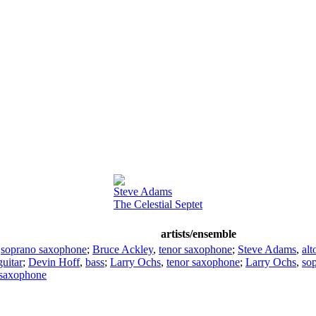
Steve Adams
The Celestial Septet
artists/ensemble
,
soprano saxophone
;
Bruce Ackley
,
tenor saxophone
;
Steve Adams
,
al
guitar
;
Devin Hoff
,
bass
;
Larry Ochs
,
tenor saxophone
;
Larry Ochs
,
so
 saxophone