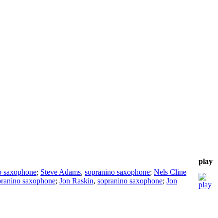
play
to saxophone
;
Steve Adams
,
sopranino saxophone
;
Nels Cline
pranino saxophone
;
Jon Raskin
,
sopranino saxophone
;
Jon