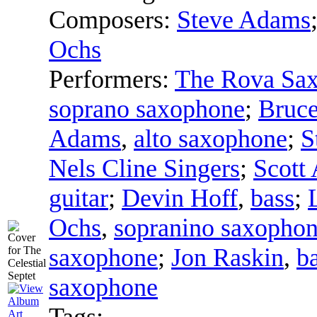
Composers:
Steve Adams
Ochs
Performers:
The Rova Sax
soprano saxophone
;
Bruce
Adams
,
alto saxophone
;
S
Nels Cline Singers
;
Scott
guitar
;
Devin Hoff
,
bass
;
Ochs
,
sopranino saxopho
saxophone
;
Jon Raskin
,
b
saxophone
Tags: