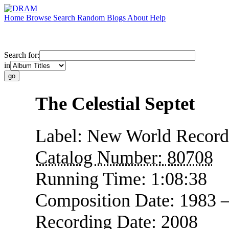
Home
Browse
Search
Random
Blogs
About
Help
Search for:
in
The Celestial Septet
Label:
New World Record
Catalog Number:
80708
Running Time:
1:08:38
Composition Date:
1983 
Recording Date:
2008