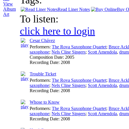
View
Album
Read Liner Notes
Buy O
Art
To listen:
click here to login
Cesar Chávez
Performers:
The Rova Saxophone Quartet
;
Bruce Ack
saxophone
;
Nels Cline Singers
;
Scott Amendola
,
drum
Composition Date:
2005
Recording Date:
2008
Trouble Ticket
Performers:
The Rova Saxophone Quartet
;
Bruce Ack
saxophone
;
Nels Cline Singers
;
Scott Amendola
,
drum
Recording Date:
2008
Whose to Know
Performers:
The Rova Saxophone Quartet
;
Bruce Ack
saxophone
;
Nels Cline Singers
;
Scott Amendola
,
drum
Recording Date:
2008