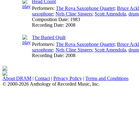
Head Count
Performers:
The Rova Saxophone Quartet
;
Bruce Ack
saxophone
;
Nels Cline Singers
;
Scott Amendola
,
drum
Composition Date:
1983
Recording Date:
2008
The Buried Quilt
Performers:
The Rova Saxophone Quartet
;
Bruce Ack
saxophone
;
Nels Cline Singers
;
Scott Amendola
,
drum
Recording Date:
2008
About DRAM
|
Contact
|
Privacy Policy
|
Terms and Conditions
© 2000-2026 Anthology of Recorded Music, Inc.