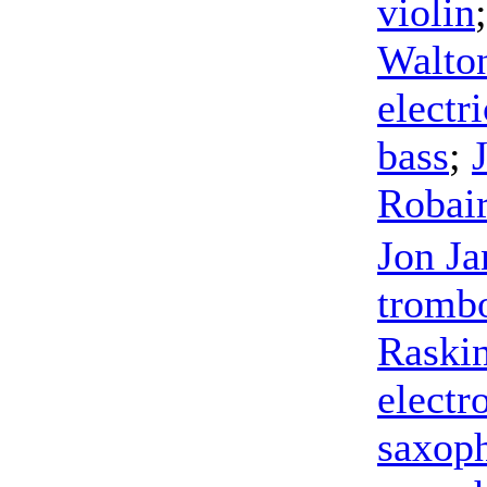
violin
Walto
electri
bass
;
Robai
Jon Ja
tromb
Raski
electr
saxop