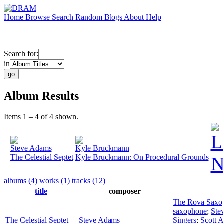
Home
Browse
Search
Random
Blogs
About
Help
Search for:
in
Album Results
Items 1 – 4 of 4 shown.
L
Steve Adams
Kyle Bruckmann
The Celestial Septet
Kyle Bruckmann: On Procedural Grounds
N
albums (4)
works (1)
tracks (12)
title
composer
The Rova Saxo
saxophone
;
Ste
The Celestial Septet
Steve Adams
Singers
;
Scott 