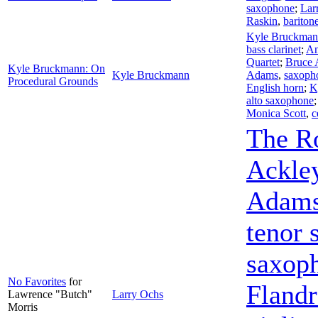
saxophone
;
Lar
Raskin
,
bariton
Kyle Bruckma
bass clarinet
;
An
Quartet
;
Bruce 
Kyle Bruckmann: On
Kyle Bruckmann
Adams
,
saxoph
Procedural Grounds
English horn
;
K
alto saxophone
Monica Scott
,
c
The R
Ackle
Adam
tenor 
saxop
No Favorites
for
Fland
Lawrence "Butch"
Larry Ochs
Morris