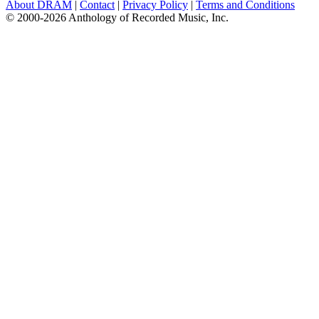
About DRAM
|
Contact
|
Privacy Policy
|
Terms and Conditions
© 2000-2026 Anthology of Recorded Music, Inc.