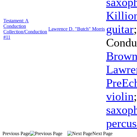
saxop
Killio
Testament: A
guitar
Conduction
Lawrence D. "Butch" Morris
Collection/Conduction
#11
Condu
Brow
Lawre
PreEc
violin
saxop
percus
Previous Page
Next Page