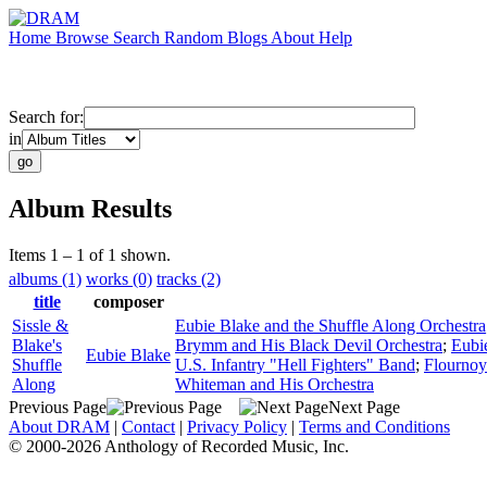
Home
Browse
Search
Random
Blogs
About
Help
Search for:
in
Album Results
Items 1 – 1 of 1 shown.
albums (1)
works (0)
tracks (2)
title
composer
Sissle &
Eubie Blake and the Shuffle Along Orchestra
Blake's
Brymm and His Black Devil Orchestra
;
Eubi
Eubie Blake
Shuffle
U.S. Infantry "Hell Fighters" Band
;
Flournoy
Along
Whiteman and His Orchestra
Previous Page
Next Page
About DRAM
|
Contact
|
Privacy Policy
|
Terms and Conditions
© 2000-2026 Anthology of Recorded Music, Inc.