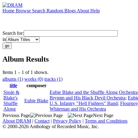
Home
Browse
Search
Random
Blogs
About
Help
Search for:
in
Album Results
Items 1 – 1 of 1 shown.
albums (1)
works (0)
tracks (1)
title
composer
Sissle &
Eubie Blake and the Shuffle Along Orchestra
Blake's
Brymm and His Black Devil Orchestra
;
Eubi
Eubie Blake
Shuffle
U.S. Infantry "Hell Fighters" Band
;
Flournoy
Along
Whiteman and His Orchestra
Previous Page
Next Page
About DRAM
|
Contact
|
Privacy Policy
|
Terms and Conditions
© 2000-2026 Anthology of Recorded Music, Inc.