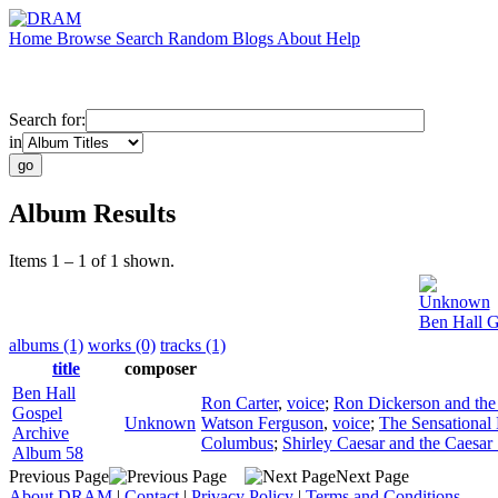
Home
Browse
Search
Random
Blogs
About
Help
Search for:
in
Album Results
Items 1 – 1 of 1 shown.
Unknown
Ben Hall G
albums (1)
works (0)
tracks (1)
title
composer
Ben Hall
Ron Carter
,
voice
;
Ron Dickerson and the 
Gospel
Unknown
Watson Ferguson
,
voice
;
The Sensational 
Archive
Columbus
;
Shirley Caesar and the Caesar
Album 58
Previous Page
Next Page
About DRAM
|
Contact
|
Privacy Policy
|
Terms and Conditions