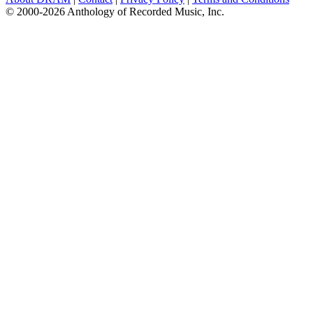
© 2000-2026 Anthology of Recorded Music, Inc.