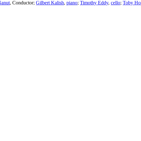
Nanut
,
Conductor
;
Gilbert Kalish
,
piano
;
Timothy Eddy
,
cello
;
Toby Ho