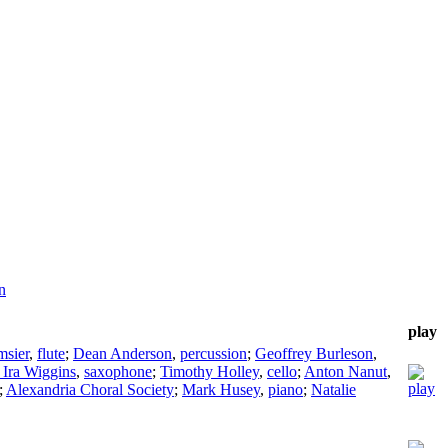
n
play
msier
,
flute
;
Dean Anderson
,
percussion
;
Geoffrey Burleson
,
 Ira Wiggins
,
saxophone
;
Timothy Holley
,
cello
;
Anton Nanut
,
;
Alexandria Choral Society
;
Mark Husey
,
piano
;
Natalie