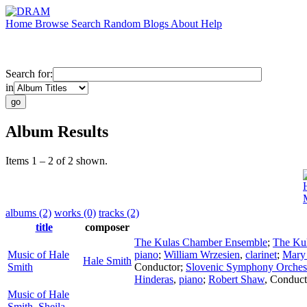
Home
Browse
Search
Random
Blogs
About
Help
Search for:
in
Album Results
Items 1 – 2 of 2 shown.
albums (2)
works (0)
tracks (2)
title
composer
The Kulas Chamber Ensemble
;
The Kul
Music of Hale
piano
;
William Wrzesien
,
clarinet
;
Mary
Hale Smith
Smith
Conductor
;
Slovenic Symphony Orches
Hinderas
,
piano
;
Robert Shaw
,
Conduct
Music of Hale
Smith, Sheila