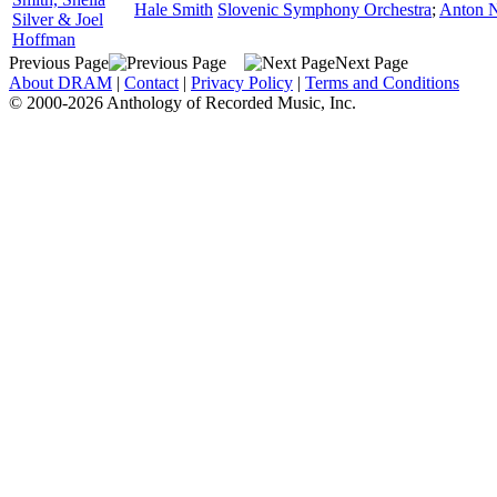
Hale Smith
Slovenic Symphony Orchestra
;
Anton 
Silver & Joel
Hoffman
Previous Page
Next Page
About DRAM
|
Contact
|
Privacy Policy
|
Terms and Conditions
© 2000-2026 Anthology of Recorded Music, Inc.