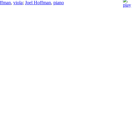
ffman
,
viola
;
Joel Hoffman
,
piano