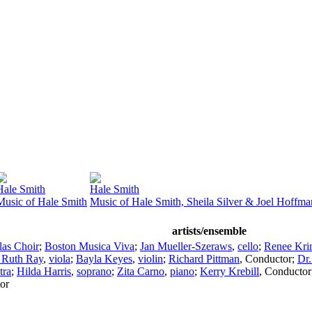
Hale Smith
Hale Smith
Music of Hale Smith
Music of Hale Smith, Sheila Silver & Joel Hoffma
artists/ensemble
as Choir
;
Boston Musica Viva
;
Jan Mueller-Szeraws
,
cello
;
Renee Kri
 Ruth Ray
,
viola
;
Bayla Keyes
,
violin
;
Richard Pittman
,
Conductor
;
Dr.
tra
;
Hilda Harris
,
soprano
;
Zita Carno
,
piano
;
Kerry Krebill
,
Conductor
or