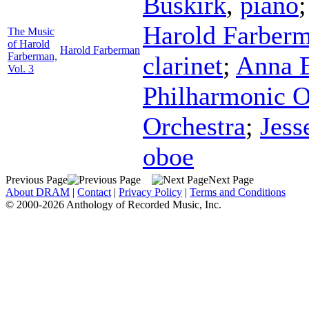
Buskirk
,
piano
Harold Farber
The Music
of Harold
Harold Farberman
Farberman,
clarinet
;
Anna E
Vol. 3
Philharmonic O
Orchestra
;
Jess
oboe
Previous Page
Next Page
About DRAM
|
Contact
|
Privacy Policy
|
Terms and Conditions
© 2000-2026 Anthology of Recorded Music, Inc.