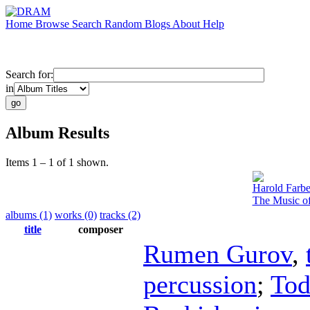
Home
Browse
Search
Random
Blogs
About
Help
Search for:
in
Album Results
Items 1 – 1 of 1 shown.
Harold Farb
The Music of
albums (1)
works (0)
tracks (2)
title
composer
Rumen Gurov
,
percussion
;
Tod