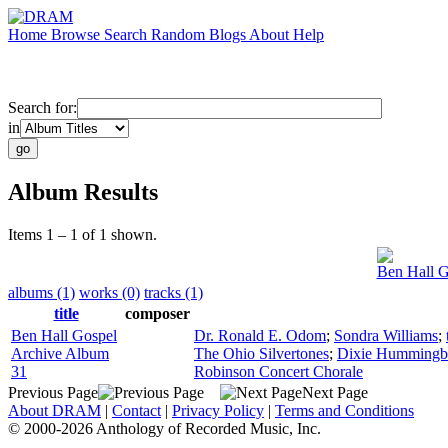
Home
Browse
Search
Random
Blogs
About
Help
Search for:
in
Album Results
Items 1 – 1 of 1 shown.
Ben Hall G
albums (1)
works (0)
tracks (1)
title
composer
Ben Hall Gospel
Dr. Ronald E. Odom
;
Sondra Williams
;
Archive Album
The Ohio Silvertones
;
Dixie Hummingb
31
Robinson Concert Chorale
Previous Page
Next Page
About DRAM
|
Contact
|
Privacy Policy
|
Terms and Conditions
© 2000-2026 Anthology of Recorded Music, Inc.