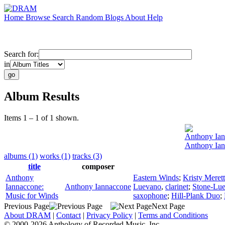
Home
Browse
Search
Random
Blogs
About
Help
Search for:
in
Album Results
Items 1 – 1 of 1 shown.
Anthony Ia
Anthony Ian
albums (1)
works (1)
tracks (3)
title
composer
Anthony
Eastern Winds
;
Kristy Meret
Iannaccone:
Anthony Iannaccone
Luevano
,
clarinet
;
Stone-Lue
Music for Winds
saxophone
;
Hill-Plank Duo
;
Previous Page
Next Page
About DRAM
|
Contact
|
Privacy Policy
|
Terms and Conditions
© 2000-2026 Anthology of Recorded Music, Inc.