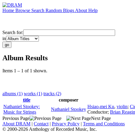
Home
Browse
Search
Random
Blogs
About
Help
Search for:
in
Album Results
Items 1 – 1 of 1 shown.
albums (1)
works (1)
tracks (2)
title
composer
Nathaniel Stookey:
Hsiao-mei Ku
,
violin
;
Ci
Nathaniel Stookey
Music for Strings
Conductor
;
Brian Reagi
Previous Page
Next Page
About DRAM
|
Contact
|
Privacy Policy
|
Terms and Conditions
© 2000-2026 Anthology of Recorded Music, Inc.