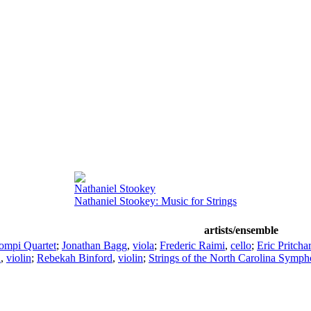
Nathaniel Stookey
Nathaniel Stookey: Music for Strings
artists/ensemble
ompi Quartet
;
Jonathan Bagg
,
viola
;
Frederic Raimi
,
cello
;
Eric Pritcha
n
,
violin
;
Rebekah Binford
,
violin
;
Strings of the North Carolina Symp