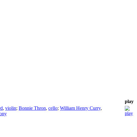
play
rd
,
violin
;
Bonnie Thron
,
cello
;
William Henry Curry
,
hony