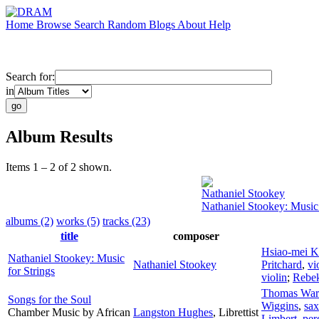
Home
Browse
Search
Random
Blogs
About
Help
Search for:
in
Album Results
Items 1 – 2 of 2 shown.
Nathaniel Stookey
Nathaniel Stookey: Music 
albums (2)
works (5)
tracks (23)
title
composer
Hsiao-mei 
Nathaniel Stookey: Music
Nathaniel Stookey
Pritchard
,
vi
for Strings
violin
;
Rebek
Thomas War
Songs for the Soul
Wiggins
,
sa
Chamber Music by African
Langston Hughes
,
Librettist
Limbert
,
per