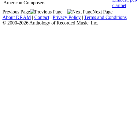
American Composers
clarinet
Previous Page
Next Page
About DRAM
|
Contact
|
Privacy Policy
|
Terms and Conditions
© 2000-2026 Anthology of Recorded Music, Inc.