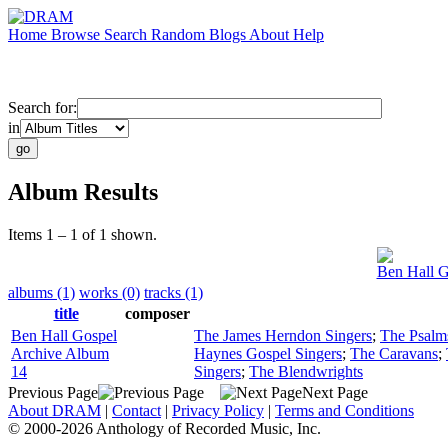
Home
Browse
Search
Random
Blogs
About
Help
Search for:
in
Album Results
Items 1 – 1 of 1 shown.
Ben Hall G
albums (1)
works (0)
tracks (1)
title
composer
Ben Hall Gospel
The James Herndon Singers
;
The Psalm
Archive Album
Haynes Gospel Singers
;
The Caravans
;
14
Singers
;
The Blendwrights
Previous Page
Next Page
About DRAM
|
Contact
|
Privacy Policy
|
Terms and Conditions
© 2000-2026 Anthology of Recorded Music, Inc.