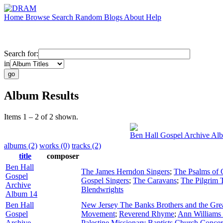
Home
Browse
Search
Random
Blogs
About
Help
Search for:
in
Album Results
Items 1 – 2 of 2 shown.
Ben Hall Gospel Archive Al
albums (2)
works (0)
tracks (2)
title
composer
Ben Hall
The James Herndon Singers
;
The Psalms of 
Gospel
Gospel Singers
;
The Caravans
;
The Pilgrim T
Archive
Blendwrights
Album 14
Ben Hall
New Jersey The Banks Brothers and the Grea
Gospel
Movement
;
Reverend Rhyme
;
Ann Williams 
Archive
Palestine Missionary Baptists Church Concer