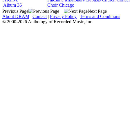
Album 36
Choir Chicago
Previous Page
Next Page
About DRAM
|
Contact
|
Privacy Policy
|
Terms and Conditions
© 2000-2026 Anthology of Recorded Music, Inc.