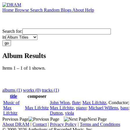
Home
Browse
Search
Random
Blogs
About
Help
Search for:
in
Album Results
Items 1 – 1 of 1 shown.
albums (1)
works (0)
tracks (1)
title
composer
Music of
John Wion
,
flute
;
Max Lifchitz
,
Conductor
Max
Max Lifchitz
Max Lifchitz
,
piano
;
Michael Willens
,
bass
Lifchitz
Dutton
,
viola
Previous Page
Next Page
About DRAM
|
Contact
|
Privacy Policy
|
Terms and Conditions
© 2000-2026 Anthology of Recorded Music, Inc.