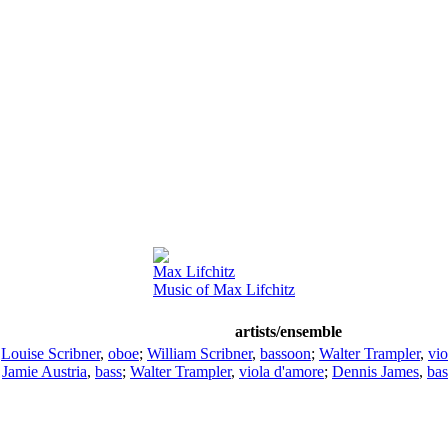
Max Lifchitz
Music of Max Lifchitz
artists/ensemble
;
Louise Scribner
,
oboe
;
William Scribner
,
bassoon
;
Walter Trampler
,
vio
;
Jamie Austria
,
bass
;
Walter Trampler
,
viola d'amore
;
Dennis James
,
bas