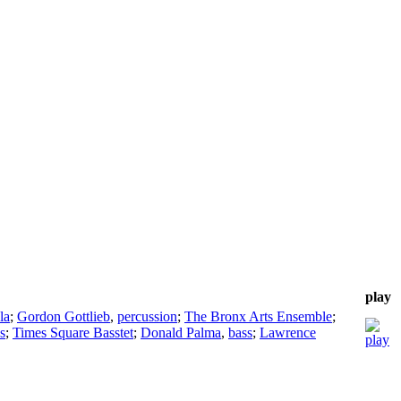
play
la
;
Gordon Gottlieb
,
percussion
;
The Bronx Arts Ensemble
;
s
;
Times Square Basstet
;
Donald Palma
,
bass
;
Lawrence