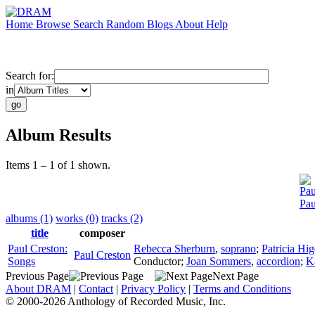
Home
Browse
Search
Random
Blogs
About
Help
Search for:
in
Album Results
Items 1 – 1 of 1 shown.
Pau
Pau
albums (1)
works (0)
tracks (2)
title
composer
Paul Creston:
Rebecca Sherburn
,
soprano
;
Patricia Hi
Paul Creston
Songs
Conductor
;
Joan Sommers
,
accordion
;
K
Previous Page
Next Page
About DRAM
|
Contact
|
Privacy Policy
|
Terms and Conditions
© 2000-2026 Anthology of Recorded Music, Inc.