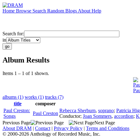
Home
Browse
Search
Random
Blogs
About
Help
Search for:
in
Album Results
Items 1 – 1 of 1 shown.
Pau
Pau
albums (1)
works (1)
tracks (7)
title
composer
Paul Creston:
Rebecca Sherburn
,
soprano
;
Patricia Hi
Paul Creston
Songs
Conductor
;
Joan Sommers
,
accordion
;
K
Previous Page
Next Page
About DRAM
|
Contact
|
Privacy Policy
|
Terms and Conditions
© 2000-2026 Anthology of Recorded Music, Inc.