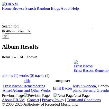
Home
Browse
Search
Random
Blogs
About
Help
Search for:
in
Album Results
Items 1 – 1 of 1 shown.
Ernst Bacon
Ernst Bacon: Remembe
albums (1)
works (0)
tracks (1)
title
composer
Ernst Bacon: Remembering
Jerry Swoboda
,
Conduc
Ernst Bacon
Ansel Adams and Other Works
piano
;
Bernard Greenh
Previous Page
Next Page
About DRAM
|
Contact
|
Privacy Policy
|
Terms and Conditions
© 2000-2026 Anthology of Recorded Music, Inc.