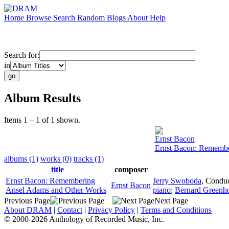
Home
Browse
Search
Random
Blogs
About
Help
Search for:
in
Album Results
Items 1 – 1 of 1 shown.
Ernst Bacon
Ernst Bacon: Remembe
albums (1)
works (0)
tracks (1)
title
composer
Ernst Bacon: Remembering
Jerry Swoboda
,
Conduc
Ernst Bacon
Ansel Adams and Other Works
piano
;
Bernard Greenh
Previous Page
Next Page
About DRAM
|
Contact
|
Privacy Policy
|
Terms and Conditions
© 2000-2026 Anthology of Recorded Music, Inc.