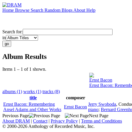
Home
Browse
Search
Random
Blogs
About
Help
Search for:
in
Album Results
Items 1 – 1 of 1 shown.
Ernst Bacon
Ernst Bacon: Remembe
albums (1)
works (1)
tracks (8)
title
composer
Ernst Bacon: Remembering
Jerry Swoboda
,
Conduc
Ernst Bacon
Ansel Adams and Other Works
piano
;
Bernard Greenh
Previous Page
Next Page
About DRAM
|
Contact
|
Privacy Policy
|
Terms and Conditions
© 2000-2026 Anthology of Recorded Music, Inc.