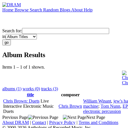
Home
Browse
Search
Random
Blogs
About
Help
Search for:
in
Album Results
Items 1 – 1 of 1 shown.
Ch
Chr
albums (1)
works (0)
tracks (3)
title
composer
Chris Brown: Duets
Live
William Winant
,
jew's h
Interactive Electronic Music
Chris Brown
machine
;
Tom Nunn
,
EP
Duets
electronic percussion
Previous Page
Next Page
About DRAM
|
Contact
|
Privacy Policy
|
Terms and Conditions
© 2000-2026 Anthology of Recorded Music, Inc.