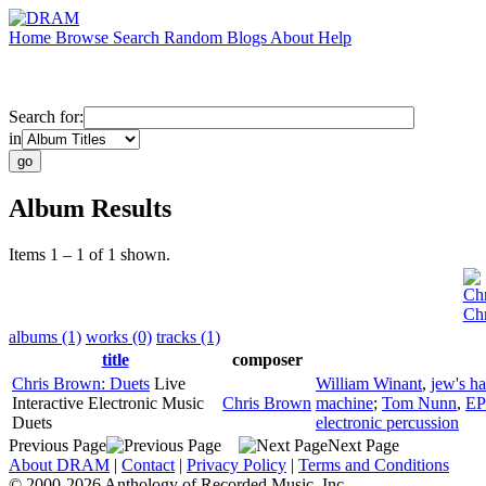
Home
Browse
Search
Random
Blogs
About
Help
Search for:
in
Album Results
Items 1 – 1 of 1 shown.
Ch
Chr
albums (1)
works (0)
tracks (1)
title
composer
Chris Brown: Duets
Live
William Winant
,
jew's h
Interactive Electronic Music
Chris Brown
machine
;
Tom Nunn
,
EP
Duets
electronic percussion
Previous Page
Next Page
About DRAM
|
Contact
|
Privacy Policy
|
Terms and Conditions
© 2000-2026 Anthology of Recorded Music, Inc.