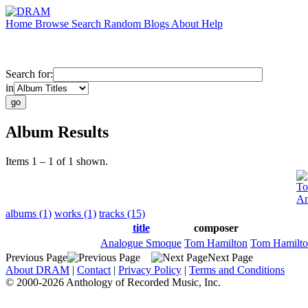
Home
Browse
Search
Random
Blogs
About
Help
Search for:
in
Album Results
Items 1 – 1 of 1 shown.
To
An
albums (1)
works (1)
tracks (15)
title
composer
Analogue Smoque
Tom Hamilton
Tom Hamilt
Previous Page
Next Page
About DRAM
|
Contact
|
Privacy Policy
|
Terms and Conditions
© 2000-2026 Anthology of Recorded Music, Inc.