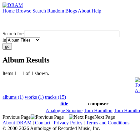
Home
Browse
Search
Random
Blogs
About
Help
Search for:
in
Album Results
Items 1 – 1 of 1 shown.
To
An
albums (1)
works (1)
tracks (15)
title
composer
Analogue Smoque
Tom Hamilton
Tom Hamilt
Previous Page
Next Page
About DRAM
|
Contact
|
Privacy Policy
|
Terms and Conditions
© 2000-2026 Anthology of Recorded Music, Inc.