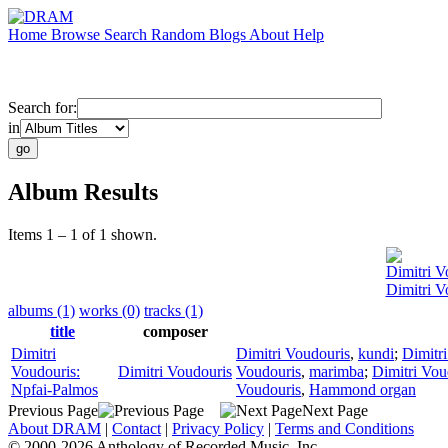
Home
Browse
Search
Random
Blogs
About
Help
Search for:
in
Album Results
Items 1 – 1 of 1 shown.
Dimitri V
Dimitri V
albums (1)
works (0)
tracks (1)
title
composer
Dimitri
Dimitri Voudouris
,
kundi
;
Dimitr
Voudouris:
Dimitri Voudouris
Voudouris
,
marimba
;
Dimitri Vou
Npfai-Palmos
Voudouris
,
Hammond organ
Previous Page
Next Page
About DRAM
|
Contact
|
Privacy Policy
|
Terms and Conditions
© 2000-2026 Anthology of Recorded Music, Inc.