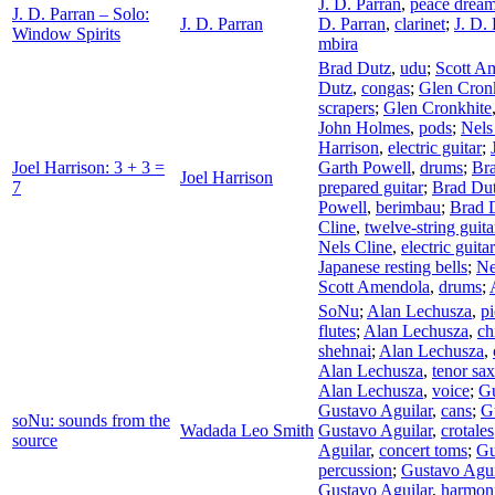
J. D. Parran
,
peace drea
J. D. Parran – Solo:
J. D. Parran
D. Parran
,
clarinet
;
J. D.
Window Spirits
mbira
Brad Dutz
,
udu
;
Scott A
Dutz
,
congas
;
Glen Cron
scrapers
;
Glen Cronkhite
John Holmes
,
pods
;
Nels
Harrison
,
electric guitar
;
Joel Harrison: 3 + 3 =
Garth Powell
,
drums
;
Br
Joel Harrison
7
prepared guitar
;
Brad Du
Powell
,
berimbau
;
Brad 
Cline
,
twelve-string guita
Nels Cline
,
electric guitar
Japanese resting bells
;
Ne
Scott Amendola
,
drums
;
SoNu
;
Alan Lechusza
,
p
flutes
;
Alan Lechusza
,
ch
shehnai
;
Alan Lechusza
,
Alan Lechusza
,
tenor sa
Alan Lechusza
,
voice
;
Gu
Gustavo Aguilar
,
cans
;
G
soNu: sounds from the
Wadada Leo Smith
Gustavo Aguilar
,
crotales
source
Aguilar
,
concert toms
;
Gu
percussion
;
Gustavo Agui
Gustavo Aguilar
,
harmon