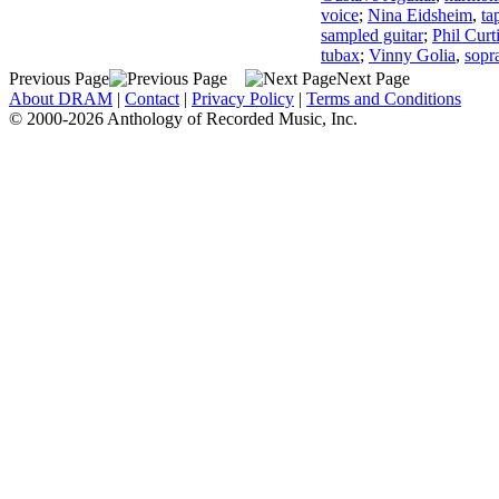
voice
;
Nina Eidsheim
,
ta
sampled guitar
;
Phil Curt
tubax
;
Vinny Golia
,
sopr
Previous Page
Next Page
About DRAM
|
Contact
|
Privacy Policy
|
Terms and Conditions
© 2000-2026 Anthology of Recorded Music, Inc.