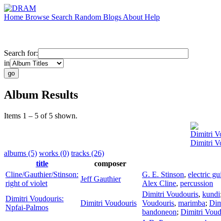
Home
Browse
Search
Random
Blogs
About
Help
Search for:
in
Album Results
Items 1 – 5 of 5 shown.
Dimitri V
Dimitri V
albums (5)
works (0)
tracks (26)
title
composer
Cline/Gauthier/Stinson:
G. E. Stinson
,
electric gu
Jeff Gauthier
right of violet
Alex Cline
,
percussion
Dimitri Voudouris
,
kundi
Dimitri Voudouris:
Dimitri Voudouris
Voudouris
,
marimba
;
Dim
Npfai-Palmos
bandoneon
;
Dimitri Voud