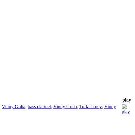
play
;
Vinny Golia
,
bass clarinet
;
Vinny Golia
,
Turkish ney
;
Vinny