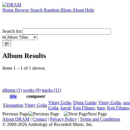
Home
Browse
Search
Random
Blogs
About
Help
Search for:
in
Album Results
Items 1 – 1 of 1 shown.
albums (1)
works (0)
tracks (11)
title
composer
Vinny Golia
,
Djura Gaida
;
Vinny Golia
,
sax
Elongation
Vinny Golia
Golia
,
kaval
;
Ken Filiano
,
bass
;
Ken Filiano
Previous Page
Next Page
About DRAM
|
Contact
|
Privacy Policy
|
Terms and Conditions
© 2000-2026 Anthology of Recorded Music, Inc.