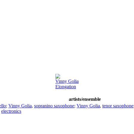
Vinny Golia
Elongation
artists/ensemble
ello
;
Vinny Golia
,
sopranino saxophone
;
Vinny Golia
,
tenor saxophone
,
electronics