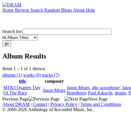
Home
Browse
Search
Random
Blogs
About
Help
Search for:
in
Album Results
Items 1 – 1 of 1 shown.
albums (1)
works (0)
tracks (7)
title
composer
MTKJ Quartet: Day
Jason Mears
,
alto saxophone
;
Jaso
Jason Mears
Of The Race
flugelhorn
;
Paul Kikuchi
,
drums
;
P
Previous Page
Next Page
About DRAM
|
Contact
|
Privacy Policy
|
Terms and Conditions
© 2000-2026 Anthology of Recorded Music, Inc.