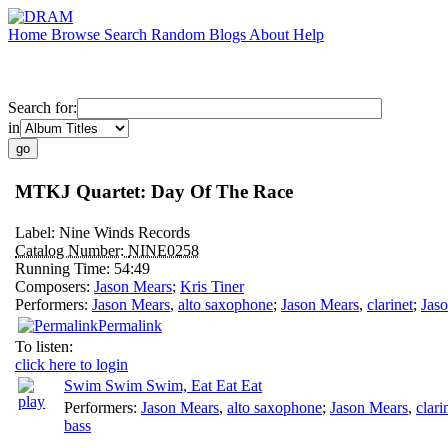
Home
Browse
Search
Random
Blogs
About
Help
Search for:
in
MTKJ Quartet: Day Of The Race
Label:
Nine Winds Records
Catalog Number:
NINE0258
Running Time:
54:49
Composers:
Jason Mears
;
Kris Tiner
Performers:
Jason Mears
,
alto saxophone
;
Jason Mears
,
clarinet
;
Jas
Permalink
To listen:
click here to login
Swim Swim Swim, Eat Eat Eat
Performers:
Jason Mears
,
alto saxophone
;
Jason Mears
,
clari
bass