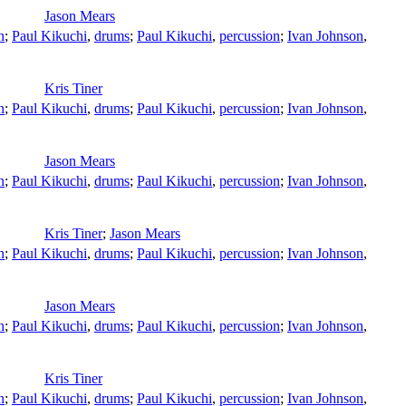
Jason Mears
n
;
Paul Kikuchi
,
drums
;
Paul Kikuchi
,
percussion
;
Ivan Johnson
,
Kris Tiner
n
;
Paul Kikuchi
,
drums
;
Paul Kikuchi
,
percussion
;
Ivan Johnson
,
Jason Mears
n
;
Paul Kikuchi
,
drums
;
Paul Kikuchi
,
percussion
;
Ivan Johnson
,
Kris Tiner
;
Jason Mears
n
;
Paul Kikuchi
,
drums
;
Paul Kikuchi
,
percussion
;
Ivan Johnson
,
Jason Mears
n
;
Paul Kikuchi
,
drums
;
Paul Kikuchi
,
percussion
;
Ivan Johnson
,
Kris Tiner
n
;
Paul Kikuchi
,
drums
;
Paul Kikuchi
,
percussion
;
Ivan Johnson
,