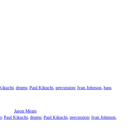
Kikuchi
,
drums
;
Paul Kikuchi
,
percussion
;
Ivan Johnson
,
bass
Jason Mears
n
;
Paul Kikuchi
,
drums
;
Paul Kikuchi
,
percussion
;
Ivan Johnson
,