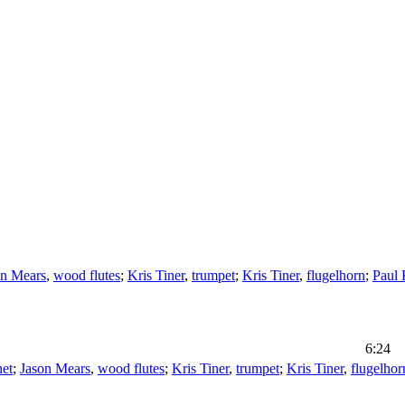
on Mears
,
wood flutes
;
Kris Tiner
,
trumpet
;
Kris Tiner
,
flugelhorn
;
Paul 
6:24
net
;
Jason Mears
,
wood flutes
;
Kris Tiner
,
trumpet
;
Kris Tiner
,
flugelhor