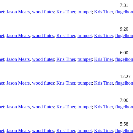
7:31
net
;
Jason Mears
,
wood flutes
;
Kris Tiner
,
trumpet
;
Kris Tiner
,
flugelhor
9:20
net
;
Jason Mears
,
wood flutes
;
Kris Tiner
,
trumpet
;
Kris Tiner
,
flugelhor
6:00
net
;
Jason Mears
,
wood flutes
;
Kris Tiner
,
trumpet
;
Kris Tiner
,
flugelhor
12:27
net
;
Jason Mears
,
wood flutes
;
Kris Tiner
,
trumpet
;
Kris Tiner
,
flugelhor
7:06
net
;
Jason Mears
,
wood flutes
;
Kris Tiner
,
trumpet
;
Kris Tiner
,
flugelhor
5:58
net
;
Jason Mears
,
wood flutes
;
Kris Tiner
,
trumpet
;
Kris Tiner
,
flugelhor