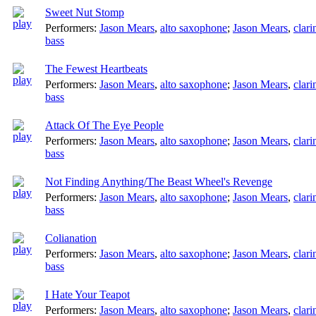
Sweet Nut Stomp
Performers:
Jason Mears
,
alto saxophone
;
Jason Mears
,
clari
bass
The Fewest Heartbeats
Performers:
Jason Mears
,
alto saxophone
;
Jason Mears
,
clari
bass
Attack Of The Eye People
Performers:
Jason Mears
,
alto saxophone
;
Jason Mears
,
clari
bass
Not Finding Anything/The Beast Wheel's Revenge
Performers:
Jason Mears
,
alto saxophone
;
Jason Mears
,
clari
bass
Colianation
Performers:
Jason Mears
,
alto saxophone
;
Jason Mears
,
clari
bass
I Hate Your Teapot
Performers:
Jason Mears
,
alto saxophone
;
Jason Mears
,
clari