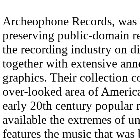
Archeophone Records, was 
preserving public-domain re
the recording industry on d
together with extensive anno
graphics. Their collection c
over-looked area of Americ
early 20th century popular 
available the extremes of 
features the music that was