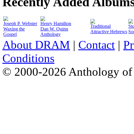
Recently Added Album
Joseph P. Webster
Henry Hamilton
Traditional
St
Waxing the
Dan W. Quinn
Attractive Hebrews
So
Gospel
Anthology
About DRAM
|
Contact
|
Pr
Conditions
© 2000-2026 Anthology of 