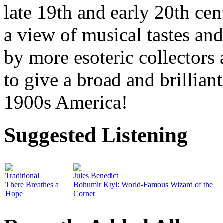
late 19th and early 20th cen
a view of musical tastes an
by more esoteric collectors
to give a broad and brilliant
1900s America!
Suggested Listening
Traditional
Jules Benedict
There Breathes a
Bohumir Kryl: World-Famous Wizard of the
Hope
Cornet