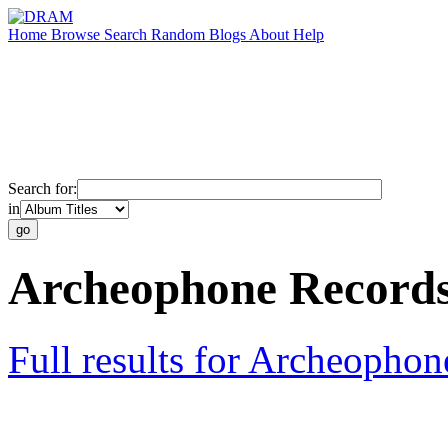
Home
Browse
Search
Random
Blogs
About
Help
Search for:
in
Archeophone Record
Full results for Archeopho