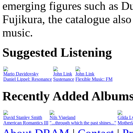
emerging figures such as D
Fujikura, the catalogue also
music.
Suggested Listening
Mario Davidovsky
John Link
John Link
Daniel Lippel: Resonance
Sustenance
Flexible Music: FM
Recently Added Album
David Stanley Smith
Nils Vigeland
Gilda L
American Romantics III
"...through which the past shines..."
Motherl