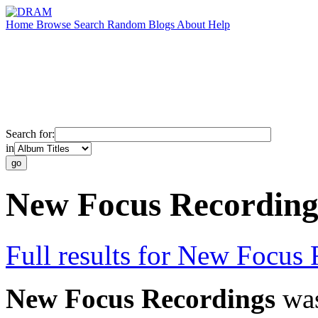
Home
Browse
Search
Random
Blogs
About
Help
Search for:
in
New Focus Recording
Full results for New Focus
New Focus Recordings
was