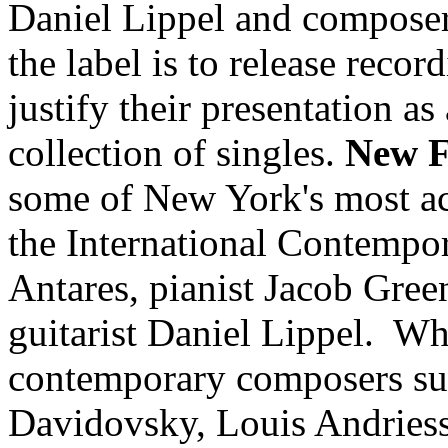
Daniel Lippel and composer 
the label is to release recor
justify their presentation a
collection of singles.
New F
some of New York's most ac
the International Contempo
Antares, pianist Jacob Green
guitarist Daniel Lippel. Wh
contemporary composers su
Davidovsky, Louis Andriess