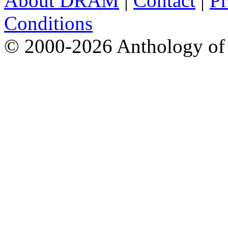
About DRAM
|
Contact
|
Pr
Conditions
© 2000-2026 Anthology of 