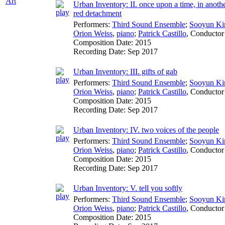
Art
Urban Inventory: II. once upon a time, in anothe
red detachment
Performers:
Third Sound Ensemble
;
Sooyun K
Orion Weiss
,
piano
;
Patrick Castillo
,
Conductor
Composition Date:
2015
Recording Date:
Sep 2017
Urban Inventory: III. gifts of gab
Performers:
Third Sound Ensemble
;
Sooyun K
Orion Weiss
,
piano
;
Patrick Castillo
,
Conductor
Composition Date:
2015
Recording Date:
Sep 2017
Urban Inventory: IV. two voices of the people
Performers:
Third Sound Ensemble
;
Sooyun K
Orion Weiss
,
piano
;
Patrick Castillo
,
Conductor
Composition Date:
2015
Recording Date:
Sep 2017
Urban Inventory: V. tell you softly
Performers:
Third Sound Ensemble
;
Sooyun K
Orion Weiss
,
piano
;
Patrick Castillo
,
Conductor
Composition Date:
2015