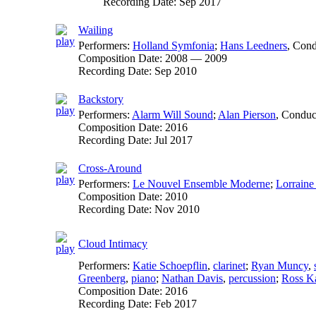
Recording Date:
Sep 2017
Wailing
Performers:
Holland Symfonia
;
Hans Leedners
,
Cond
Composition Date:
2008 — 2009
Recording Date:
Sep 2010
Backstory
Performers:
Alarm Will Sound
;
Alan Pierson
,
Conduc
Composition Date:
2016
Recording Date:
Jul 2017
Cross-Around
Performers:
Le Nouvel Ensemble Moderne
;
Lorraine
Composition Date:
2010
Recording Date:
Nov 2010
Cloud Intimacy
Performers:
Katie Schoepflin
,
clarinet
;
Ryan Muncy
,
Greenberg
,
piano
;
Nathan Davis
,
percussion
;
Ross K
Composition Date:
2016
Recording Date:
Feb 2017