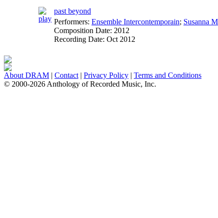
past beyond
Performers:
Ensemble Intercontemporain
;
Susanna M
Composition Date:
2012
Recording Date:
Oct 2012
About DRAM
|
Contact
|
Privacy Policy
|
Terms and Conditions
© 2000-2026 Anthology of Recorded Music, Inc.