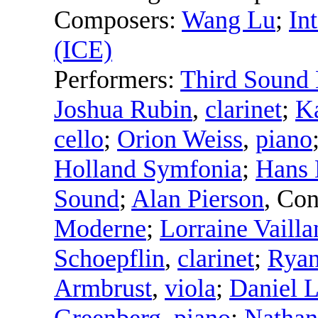
Composers:
Wang Lu
;
In
(ICE)
Performers:
Third Sound
Joshua Rubin
,
clarinet
;
K
cello
;
Orion Weiss
,
piano
Holland Symfonia
;
Hans 
Sound
;
Alan Pierson
,
Con
Moderne
;
Lorraine Vailla
Schoepflin
,
clarinet
;
Rya
Armbrust
,
viola
;
Daniel L
Greenberg
,
piano
;
Nathan