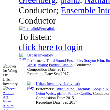
Conductor
;
Ensemble Int
Conductor
Permalink
To listen:
click here to login
Urban Inventory
Performers:
Third Sound Ensemble
;
Sooyun Kim
,
flu
Weiss
,
piano
;
Patrick Castillo
,
Conductor
Composition Date:
2015
Recording Date:
Sep 2017
Urban Inventory: I. city park
Performers:
Third Sound Ensemble
;
Sooyun K
Orion Weiss
,
piano
;
Patrick Castillo
,
Conductor
Composition Date:
2015
View
Recording Date:
Sep 2017
Album