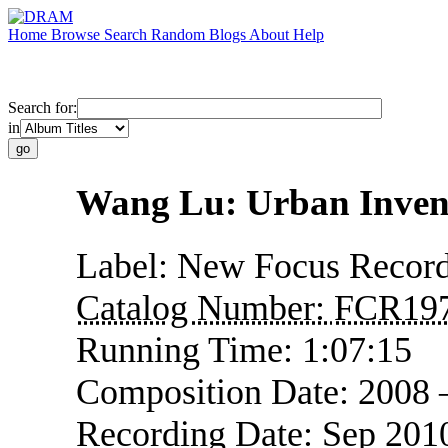
Home
Browse
Search
Random
Blogs
About
Help
Search for:
in
Wang Lu: Urban Inven
Label:
New Focus Record
Catalog Number:
FCR19
Running Time:
1:07:15
Composition Date:
2008 
Recording Date:
Sep 201