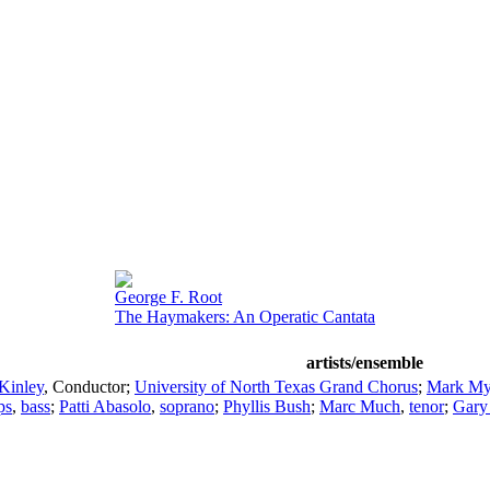
George F. Root
The Haymakers: An Operatic Cantata
artists/ensemble
Kinley
,
Conductor
;
University of North Texas Grand Chorus
;
Mark My
ps
,
bass
;
Patti Abasolo
,
soprano
;
Phyllis Bush
;
Marc Much
,
tenor
;
Gary