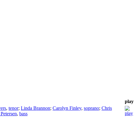
play
ers
,
tenor
;
Linda Brannon
;
Carolyn Finley
,
soprano
;
Chris
 Petersen
,
bass