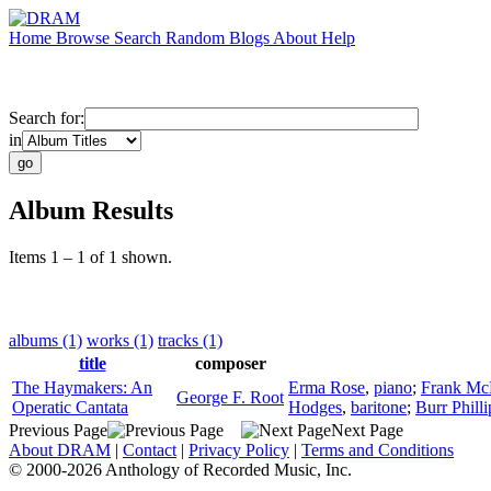
Home
Browse
Search
Random
Blogs
About
Help
Search for:
in
Album Results
Items 1 – 1 of 1 shown.
albums (1)
works (1)
tracks (1)
title
composer
The Haymakers: An
Erma Rose
,
piano
;
Frank Mc
George F. Root
Operatic Cantata
Hodges
,
baritone
;
Burr Philli
Previous Page
Next Page
About DRAM
|
Contact
|
Privacy Policy
|
Terms and Conditions
© 2000-2026 Anthology of Recorded Music, Inc.