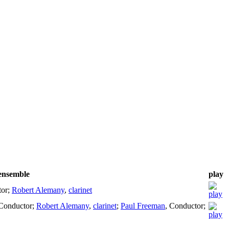
/ensemble
play
tor
;
Robert Alemany
,
clarinet
Conductor
;
Robert Alemany
,
clarinet
;
Paul Freeman
,
Conductor
;