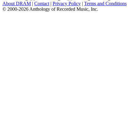
About DRAM
|
Contact
|
Privacy Policy
|
Terms and Conditions
© 2000-2026 Anthology of Recorded Music, Inc.