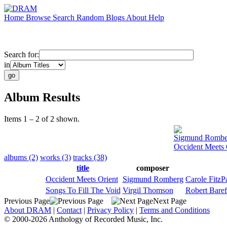
Home
Browse
Search
Random
Blogs
About
Help
Search for:
in
Album Results
Items 1 – 2 of 2 shown.
Sigmund Rombe
Occident Meets 
albums (2)
works (3)
tracks (38)
title
composer
Occident Meets Orient
Sigmund Romberg
Carole FitzPa
Songs To Fill The Void
Virgil Thomson
Robert Baref
Previous Page
Next Page
About DRAM
|
Contact
|
Privacy Policy
|
Terms and Conditions
© 2000-2026 Anthology of Recorded Music, Inc.