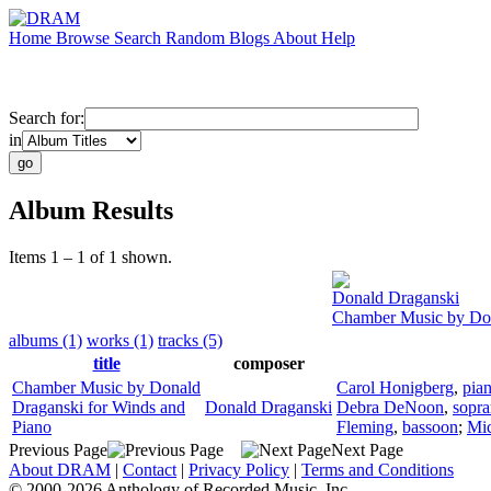
Home
Browse
Search
Random
Blogs
About
Help
Search for:
in
Album Results
Items 1 – 1 of 1 shown.
Donald Draganski
Chamber Music by Don
albums (1)
works (1)
tracks (5)
title
composer
Chamber Music by Donald
Carol Honigberg
,
pia
Draganski for Winds and
Donald Draganski
Debra DeNoon
,
sopr
Piano
Fleming
,
bassoon
;
Mic
Previous Page
Next Page
About DRAM
|
Contact
|
Privacy Policy
|
Terms and Conditions
© 2000-2026 Anthology of Recorded Music, Inc.