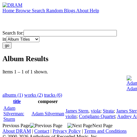
Home
Browse
Search
Random
Blogs
About
Help
Search for:
in
Album Results
Items 1 – 1 of 1 shown.
Adam
Adam
albums (1)
works (2)
tracks (6)
title
composer
Adam
James Stern
,
viola
;
Strata
;
James Ste
Silverman:
Adam Silverman
violin
;
Corigliano Quartet
;
Audrey An
Sturm
Previous Page
Next Page
About DRAM
|
Contact
|
Privacy Policy
|
Terms and Conditions
© 2000-2026 Anthology of Recorded Music, Inc.