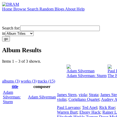
Home
Browse
Search
Random
Blogs
About
Help
Search for:
in
Album Results
Items 1 – 3 of 3 shown.
Adam Silverman
Paul
Adam Silverman: Sturm
The F
albums (3)
works (3)
tracks (15)
title
composer
Adam
James Stern
,
viola
;
Strata
;
James Ste
Silverman:
Adam Silverman
violin
;
Corigliano Quartet
;
Audrey A
Sturm
Paul Luevano
;
Ted Apel
;
Rick Rue
;
Warren Burt
;
Ebony Hack
;
Rainer L
Elizabeth Hinkle-Turner
;
Doug Mich