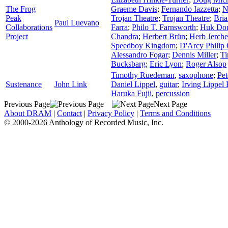
The Frog
Graeme Davis
;
Fernando Iazzetta
;
N
Peak
Trojan Theatre
;
Trojan Theatre
;
Bria
Paul Luevano
Collaborations
Farra
;
Philo T. Farnsworth
;
Huk Do
Project
Chandra
;
Herbert Brün
;
Herb Jerche
Speedboy Kingdom
;
D'Arcy Philip
Alessandro Fogar
;
Dennis Miller
;
Ti
Bucksbarg
;
Eric Lyon
;
Roger Alsop
Timothy Ruedeman
,
saxophone
;
Pet
Sustenance
John Link
Daniel Lippel
,
guitar
;
Irving Lippel 
Haruka Fujii
,
percussion
Previous Page
Next Page
About DRAM
|
Contact
|
Privacy Policy
|
Terms and Conditions
© 2000-2026 Anthology of Recorded Music, Inc.