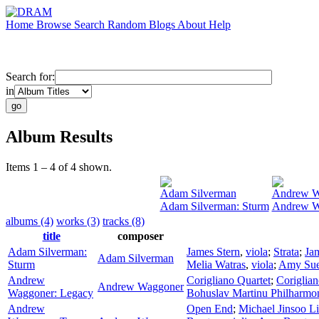
Home
Browse
Search
Random
Blogs
About
Help
Search for:
in
Album Results
Items 1 – 4 of 4 shown.
Adam Silverman
Andrew W
Adam Silverman: Sturm
Andrew W
albums (4)
works (3)
tracks (8)
title
composer
Adam Silverman:
James Stern
,
viola
;
Strata
;
Ja
Adam Silverman
Sturm
Melia Watras
,
viola
;
Amy Sue
Andrew
Corigliano Quartet
;
Coriglian
Andrew Waggoner
Waggoner: Legacy
Bohuslav Martinu Philharmon
Andrew
Open End
;
Michael Jinsoo L