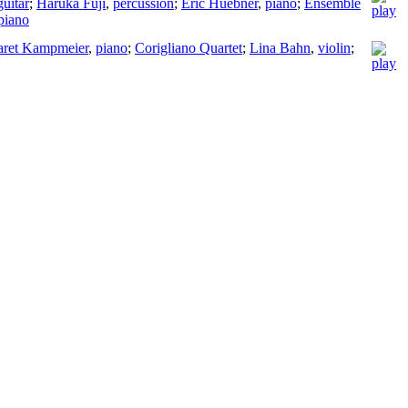
guitar
;
Haruka Fuji
,
percussion
;
Eric Huebner
,
piano
;
Ensemble
piano
aret Kampmeier
,
piano
;
Corigliano Quartet
;
Lina Bahn
,
violin
;