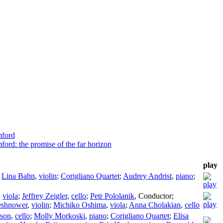
mford
ord: the promise of the far horizon
play
;
Lina Bahn
,
violin
;
Corigliano Quartet
;
Audrey Andrist
,
piano
;
,
viola
;
Jeffrey Zeigler
,
cello
;
Petr Pololanik
,
Conductor
;
eshnower
,
violin
;
Michiko Oshima
,
viola
;
Anna Cholakian
,
cello
nson
,
cello
;
Molly Morkoski
,
piano
;
Corigliano Quartet
;
Elisa