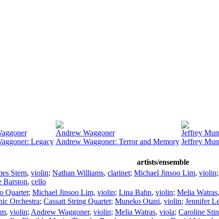
aggoner
Andrew Waggoner
Jeffrey Mu
aggoner: Legacy
Andrew Waggoner: Terror and Memory
Jeffrey Mumf
artists/ensemble
mes Stern
,
violin
;
Nathan Williams
,
clarinet
;
Michael Jinsoo Lim
,
violin
 Barston
,
cello
o Quartet
;
Michael Jinsoo Lim
,
violin
;
Lina Bahn
,
violin
;
Melia Watras
ic Orchestra
;
Cassatt String Quartet
;
Muneko Otani
,
violin
;
Jennifer L
im
,
violin
;
Andrew Waggoner
,
violin
;
Melia Watras
,
viola
;
Caroline Sti