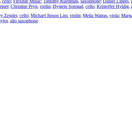
,
cello
;
Flexible Music
;
Timothy Ruedman
,
saxophone
;
Daniel Lippel
,
rinet
;
Christine Pryn
,
violin
;
Øystein Sonstad
,
cello
;
Kristoffer Hyldig
,
ey Zeigler
,
cello
;
Michael Jinsoo Lim
,
violin
;
Melia Watras
,
viola
;
Marg
ylor
,
alto saxophone