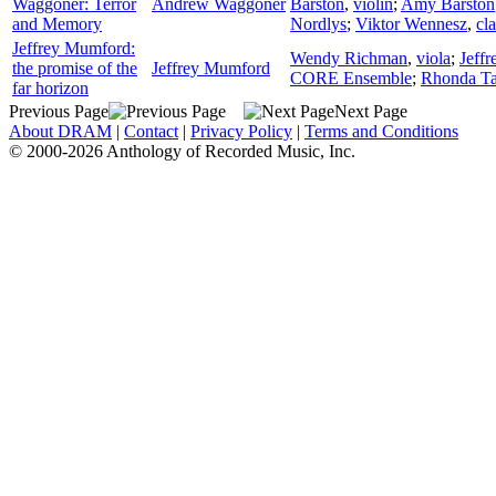
Waggoner: Terror
Andrew Waggoner
Barston
,
violin
;
Amy Barston
and Memory
Nordlys
;
Viktor Wennesz
,
cla
Jeffrey Mumford:
Wendy Richman
,
viola
;
Jeffr
the promise of the
Jeffrey Mumford
CORE Ensemble
;
Rhonda Ta
far horizon
Previous Page
Next Page
About DRAM
|
Contact
|
Privacy Policy
|
Terms and Conditions
© 2000-2026 Anthology of Recorded Music, Inc.