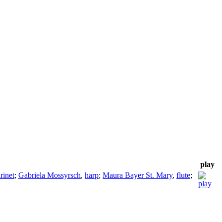
play
arinet
;
Gabriela Mossyrsch
,
harp
;
Maura Bayer St. Mary
,
flute
;