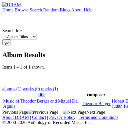
Home
Browse
Search
Random
Blogs
About
Help
Search for:
in
Album Results
Items 1 – 1 of 1 shown.
albums (1)
works (0)
tracks (1)
title
composer
Music of Theodor Berger and Miguel Del
Hobart E
Theodor Berger
Aguila
Judith F
Previous Page
Next Page
About DRAM
|
Contact
|
Privacy Policy
|
Terms and Conditions
© 2000-2026 Anthology of Recorded Music, Inc.