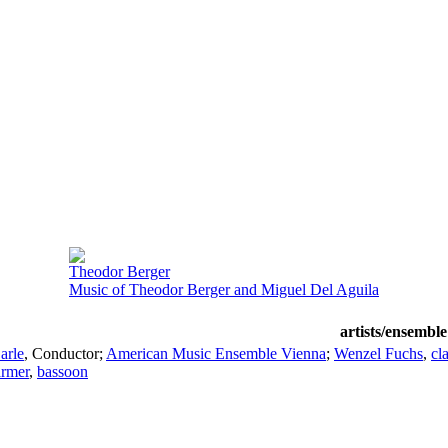
Theodor Berger
Music of Theodor Berger and Miguel Del Aguila
artists/ensemble
arle
,
Conductor
;
American Music Ensemble Vienna
;
Wenzel Fuchs
,
cl
armer
,
bassoon