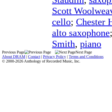
Scott Woolwea
cello
;
Chester 
alto saxophone
Smith
,
piano
Previous Page
Next Page
About DRAM
|
Contact
|
Privacy Policy
|
Terms and Conditions
© 2000-2026 Anthology of Recorded Music, Inc.