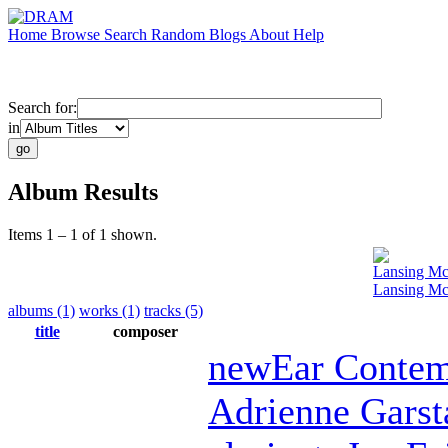
Home
Browse
Search
Random
Blogs
About
Help
Search for:
in
Album Results
Items 1 – 1 of 1 shown.
Lansing Mc
Lansing Mc
albums (1)
works (1)
tracks (5)
title
composer
newEar Contem
Adrienne Garst