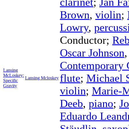
clarinet
;
Jan Fa
Brown
,
violin
;
Lowry
,
percuss
Conductor
;
Reb
Oscar Johnson
Contemporary 
Lansing
flute
;
Michael 
McLoskey:
Lansing Mcloskey
Specific
Gravity
violin
;
Marie-M
Deeb
,
piano
;
Jo
Eduardo Leand
Stäudlin
,
saxop