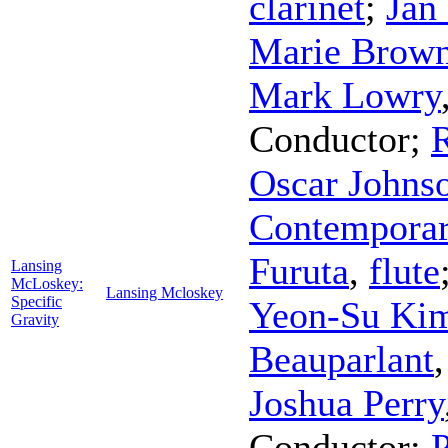
clarinet
;
Jan
Marie Brow
Mark Lowry
Conductor
;
Oscar Johns
Contemporar
Furuta
,
flute
Lansing
McLoskey:
Lansing Mcloskey
Specific
Yeon-Su Ki
Gravity
Beauparlant
Joshua Perry
Conductor
;
P