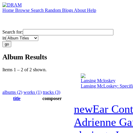
Home
Browse
Search
Random
Blogs
About
Help
Search for:
in
Album Results
Items 1 – 2 of 2 shown.
Lansing Mcloskey
Lansing McLoskey: Specifi
albums (2)
works (1)
tracks (3)
title
composer
newEar Con
Adrienne Ga