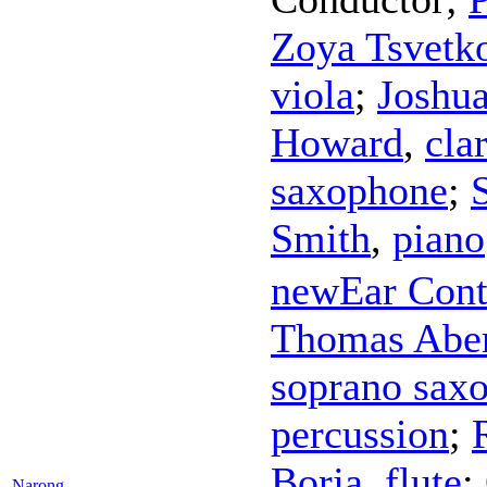
Zoya Tsvetk
viola
;
Joshu
Howard
,
cla
saxophone
;
Smith
,
piano
newEar Con
Thomas Abe
soprano sax
percussion
;
Borja
,
flute
;
Narong