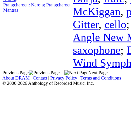
Prangcharoen:
Narong Prangcharoen
McKiggan
,
Mantras
Gitter
,
cello
Angle New 
saxophone
;
Wind Symph
Previous Page
Next Page
About DRAM
|
Contact
|
Privacy Policy
|
Terms and Conditions
© 2000-2026 Anthology of Recorded Music, Inc.