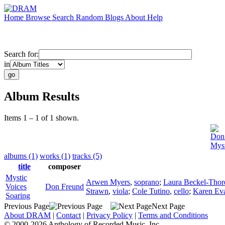
Home
Browse
Search
Random
Blogs
About
Help
Search for:
in
Album Results
Items 1 – 1 of 1 shown.
Don
Myst
albums (1)
works (1)
tracks (5)
title
composer
Mystic
Arwen Myers
,
soprano
;
Laura Beckel-Thor
Voices
Don Freund
Strawn
,
viola
;
Cole Tutino
,
cello
;
Karen Ev
Soaring
Previous Page
Next Page
About DRAM
|
Contact
|
Privacy Policy
|
Terms and Conditions
© 2000-2026 Anthology of Recorded Music, Inc.