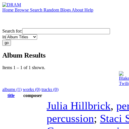
Home
Browse
Search
Random
Blogs
About
Help
Search for:
in
Album Results
Items 1 – 1 of 1 shown.
Blake
Twili
albums (1)
works (0)
tracks (0)
title
composer
Julia Hillbrick
,
pe
percussion
;
Staci 