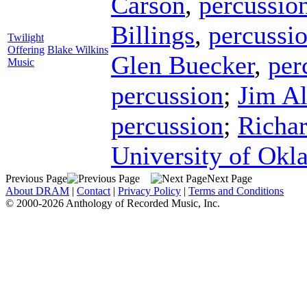
Carson
,
percussio
Billings
,
percussi
Twilight
Offering
Blake Wilkins
Glen Buecker
,
per
Music
percussion
;
Jim A
percussion
;
Richar
University of Ok
Previous Page
Next Page
About DRAM
|
Contact
|
Privacy Policy
|
Terms and Conditions
© 2000-2026 Anthology of Recorded Music, Inc.