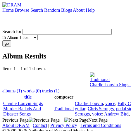
Home
Browse
Search
Random
Blogs
About
Help
Search for:
in
Album Results
Items 1 – 1 of 1 shown.
Traditional
Charlie Louvin Sings
albums (1)
works (0)
tracks (1)
title
composer
Charlie Louvin Sings
Charlie Louvin
,
voice
;
Billy C
Murder Ballads And
Traditional
guitar
;
Chris Scruggs
,
pedal st
Disaster Songs
Scruggs
,
voice
;
Andrew Bird
,
Previous Page
Next Page
About DRAM
|
Contact
|
Privacy Policy
|
Terms and Conditions
© 2000-2026 Anthology of Recorded Music, Inc.